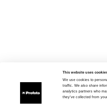
This website uses cookie
We use cookies to personal
traffic. We also share info
analytics partners who may
they’ve collected from your