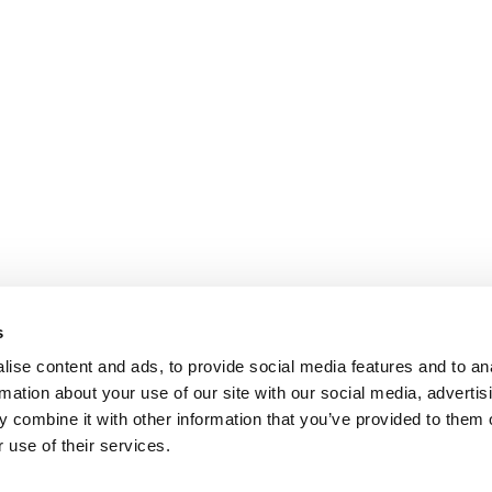
s
ise content and ads, to provide social media features and to an
rmation about your use of our site with our social media, advertis
 combine it with other information that you’ve provided to them o
 use of their services.