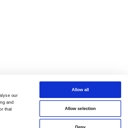
Allow all
alyse our
ing and
Allow selection
r that
Deny