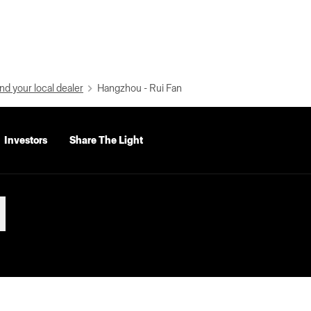
nd your local dealer
Hangzhou - Rui Fan
Investors
Share The Light