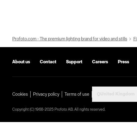
Profoto.com - The premium lighting brand for video and stills
Fi
About us
Contact
Support
Careers
Press
United Kingdom
Cookies
Privacy policy
Terms of use
Copyright (C) 1968-2025 Profoto AB. All rights reserved.