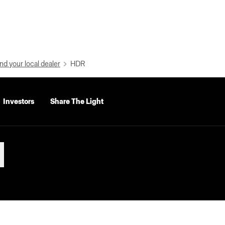
nd your local dealer
HDR
Investors
Share The Light