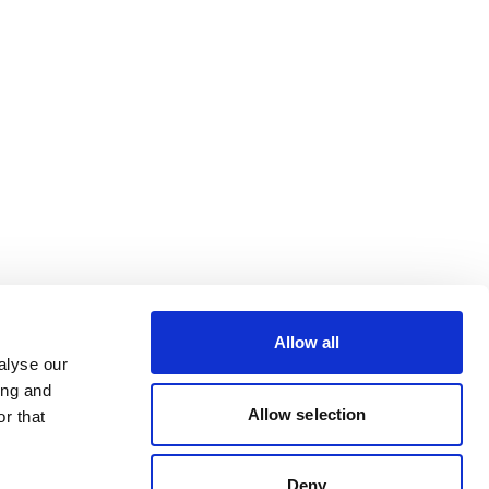
Allow all
alyse our
ing and
Allow selection
r that
Deny