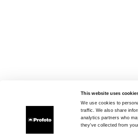
This website uses cookie
We use cookies to personal
traffic. We also share info
analytics partners who may
they’ve collected from your