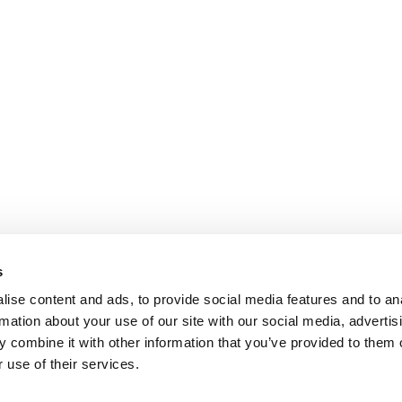
s
ise content and ads, to provide social media features and to an
rmation about your use of our site with our social media, advertis
 combine it with other information that you’ve provided to them o
 use of their services.