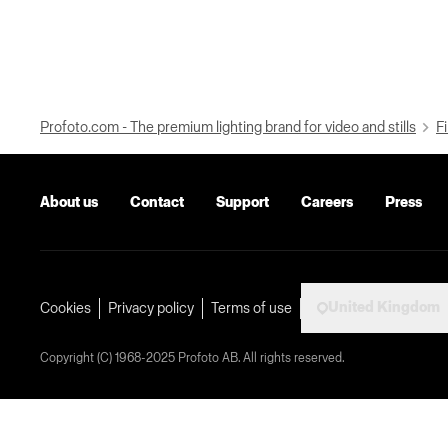
Profoto.com - The premium lighting brand for video and stills
Fi
About us
Contact
Support
Careers
Press
United Kingdom
Cookies
Privacy policy
Terms of use
Copyright (C) 1968-2025 Profoto AB. All rights reserved.