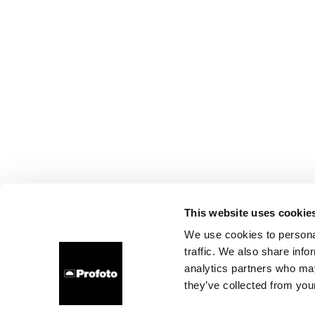
This website uses cookie
We use cookies to personal
traffic. We also share info
analytics partners who may
they’ve collected from your