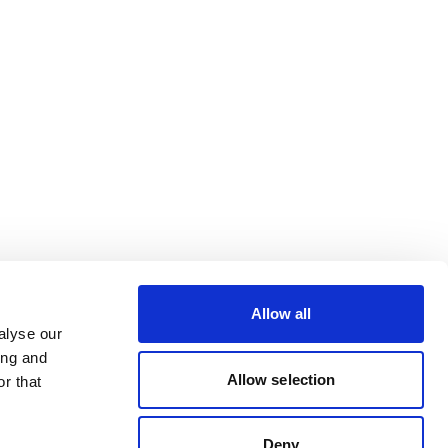
Allow all
alyse our
ing and
Allow selection
r that
Deny