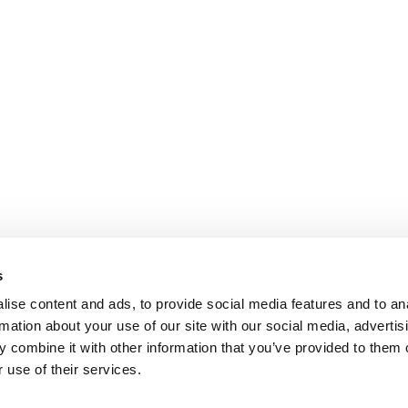
s
ise content and ads, to provide social media features and to an
rmation about your use of our site with our social media, advertis
 combine it with other information that you’ve provided to them o
 use of their services.