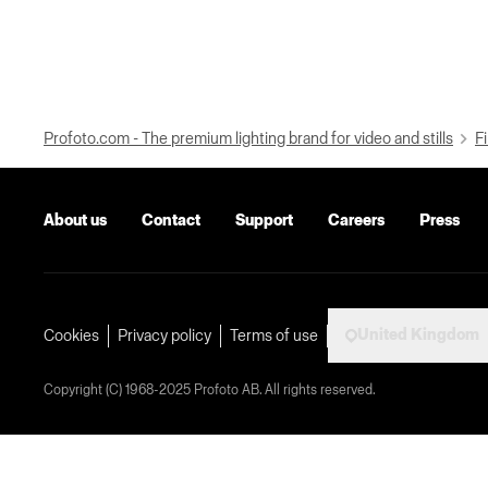
Profoto.com - The premium lighting brand for video and stills
Fi
About us
Contact
Support
Careers
Press
United Kingdom
Cookies
Privacy policy
Terms of use
Copyright (C) 1968-2025 Profoto AB. All rights reserved.