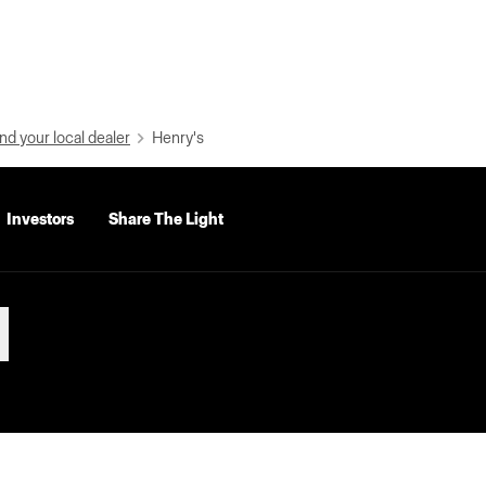
nd your local dealer
Henry's
Investors
Share The Light