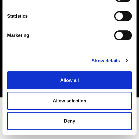
Investors
Statistics
Share The Light
Marketing
Copyright (C) 1968-2025 Profoto AB. All rights reserved.
Show details
United Kingdom
Cookies
Allow all
Privacy policy
Terms of use
Allow selection
Deny