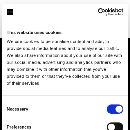
Profoto.com - The premium lighting brand for video and stills
Find your local dealer
HIGH CASTLE Photographic Equipment
This website uses cookies
We use cookies to personalise content and ads, to
provide social media features and to analyse our traffic.
About us
We also share information about your use of our site with
our social media, advertising and analytics partners who
may combine it with other information that you’ve
Contact
provided to them or that they’ve collected from your use
of their services.
Support
Careers
Consent
Necessary
Selection
Press
Preferences