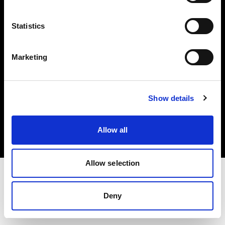
Investors
Statistics
Share The Light
Marketing
Copyright (C) 1968-2025 Profoto AB. All rights reserved.
Show details
United Kingdom
Cookies
Allow all
Privacy policy
Terms of use
Allow selection
Deny