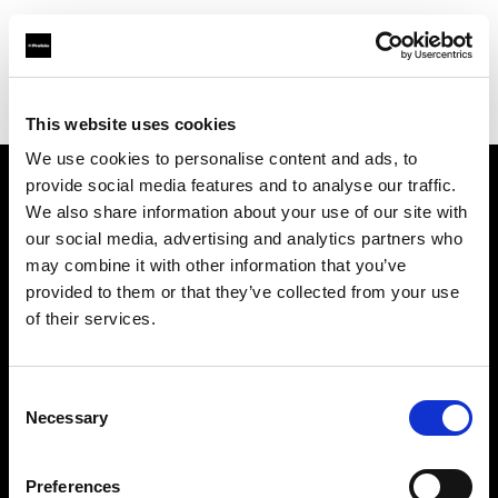
Profoto.com - The premium lighting brand for video and stills
Find your local dealer
Images Photo Orléans
This website uses cookies
We use cookies to personalise content and ads, to
provide social media features and to analyse our traffic.
About us
We also share information about your use of our site with
our social media, advertising and analytics partners who
may combine it with other information that you’ve
Contact
provided to them or that they’ve collected from your use
of their services.
Support
Careers
Consent
Necessary
Selection
Press
Preferences