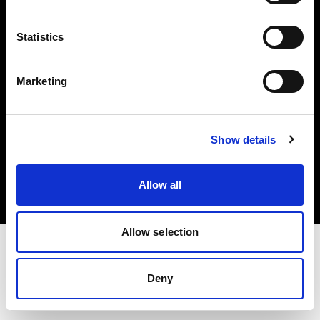
Investors
Statistics
Share The Light
Marketing
Copyright (C) 1968-2025 Profoto AB. All rights reserved.
Show details
United Kingdom
Cookies
Allow all
Privacy policy
Terms of use
Allow selection
Deny