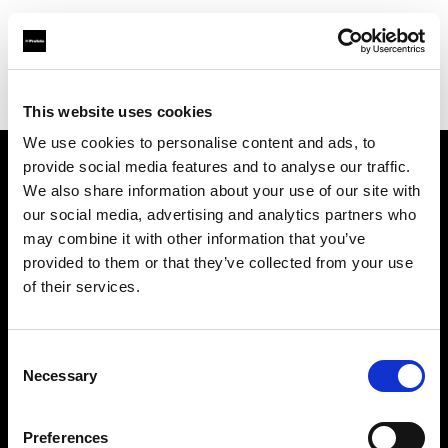
Profoto.com - The premium lighting brand for video and stills
Find your local dealer
Images Photo Orléans
This website uses cookies
We use cookies to personalise content and ads, to
provide social media features and to analyse our traffic.
About us
We also share information about your use of our site with
our social media, advertising and analytics partners who
may combine it with other information that you’ve
Contact
provided to them or that they’ve collected from your use
of their services.
Support
Careers
Consent
Necessary
Selection
Press
Preferences