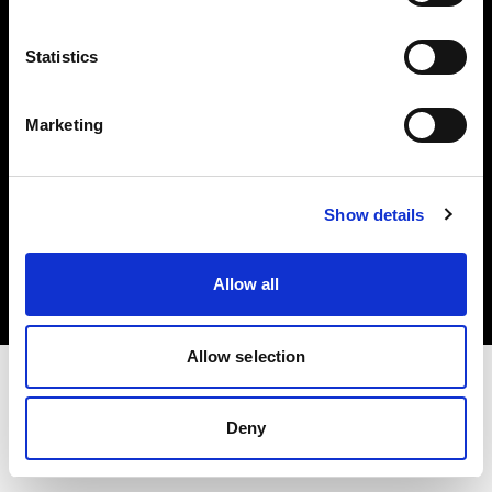
Investors
Statistics
Share The Light
Marketing
Copyright (C) 1968-2025 Profoto AB. All rights reserved.
Show details
United Kingdom
Cookies
Allow all
Privacy policy
Terms of use
Allow selection
Deny