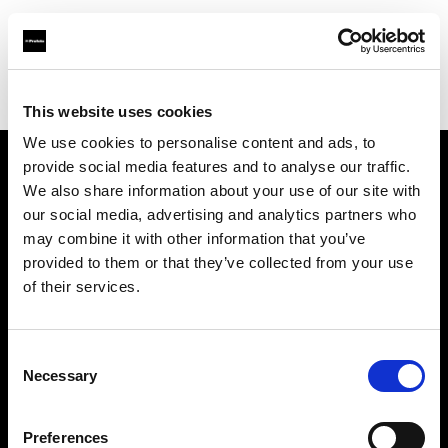
Profoto.com - The premium lighting brand for video and stills
Find your local dealer
Kamera Express - Antwerp
This website uses cookies
We use cookies to personalise content and ads, to
provide social media features and to analyse our traffic.
About us
We also share information about your use of our site with
our social media, advertising and analytics partners who
may combine it with other information that you’ve
Contact
provided to them or that they’ve collected from your use
of their services.
Support
Careers
Consent
Necessary
Selection
Press
Preferences