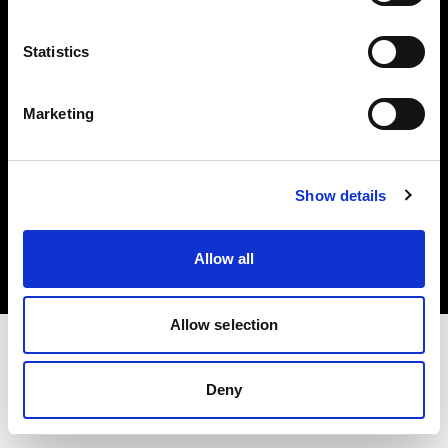
Investors
Statistics
Share The Light
Marketing
Copyright (C) 1968-2025 Profoto AB. All rights reserved.
Show details
United Kingdom
Cookies
Allow all
Privacy policy
Terms of use
Allow selection
Deny