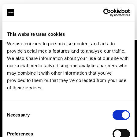
Profoto.com - The premium lighting brand for video and stills
Find your local dealer
Kinos Rentals Oy
This website uses cookies
We use cookies to personalise content and ads, to
provide social media features and to analyse our traffic.
About us
We also share information about your use of our site with
our social media, advertising and analytics partners who
may combine it with other information that you’ve
Contact
provided to them or that they’ve collected from your use
of their services.
Support
Careers
Consent
Necessary
Selection
Press
Preferences