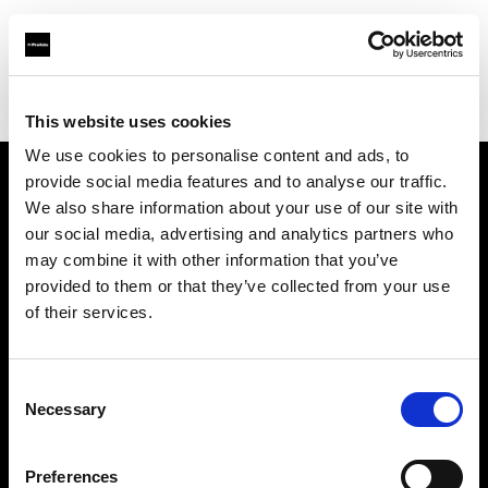
Profoto.com - The premium lighting brand for video and stills
Find your local dealer
Little Giant Lighting & Grip Co
This website uses cookies
We use cookies to personalise content and ads, to
provide social media features and to analyse our traffic.
About us
We also share information about your use of our site with
our social media, advertising and analytics partners who
may combine it with other information that you’ve
Contact
provided to them or that they’ve collected from your use
of their services.
Support
Careers
Consent
Necessary
Selection
Press
Preferences