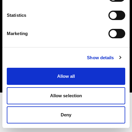
Investors
Statistics
Share The Light
Marketing
Copyright (C) 1968-2025 Profoto AB. All rights reserved.
Show details
United Kingdom
Cookies
Allow all
Privacy policy
Terms of use
Allow selection
Deny