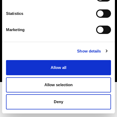
Investors
Statistics
Share The Light
Marketing
Copyright (C) 1968-2025 Profoto AB. All rights reserved.
Show details
United Kingdom
Cookies
Allow all
Privacy policy
Terms of use
Allow selection
Deny