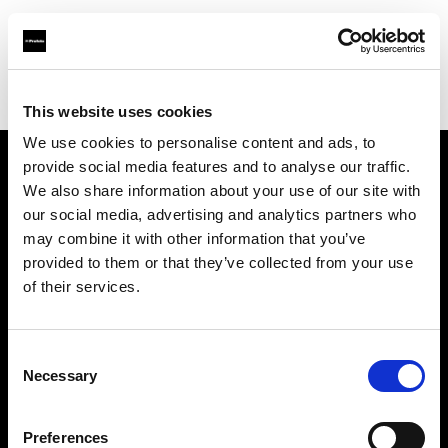
Profoto.com - The premium lighting brand for video and stills
Find your local dealer
Loft Studios Ltd
This website uses cookies
We use cookies to personalise content and ads, to
provide social media features and to analyse our traffic.
About us
We also share information about your use of our site with
our social media, advertising and analytics partners who
may combine it with other information that you’ve
Contact
provided to them or that they’ve collected from your use
of their services.
Support
Careers
Consent
Necessary
Selection
Press
Preferences