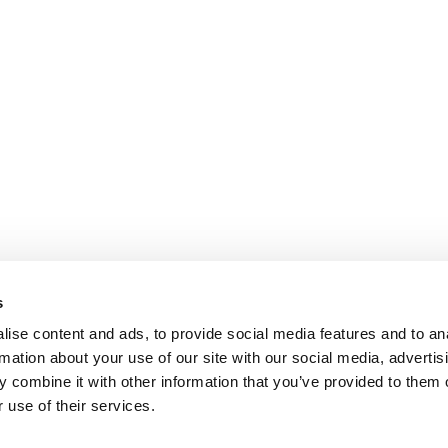
s
ise content and ads, to provide social media features and to an
rmation about your use of our site with our social media, advertis
 combine it with other information that you’ve provided to them o
 use of their services.