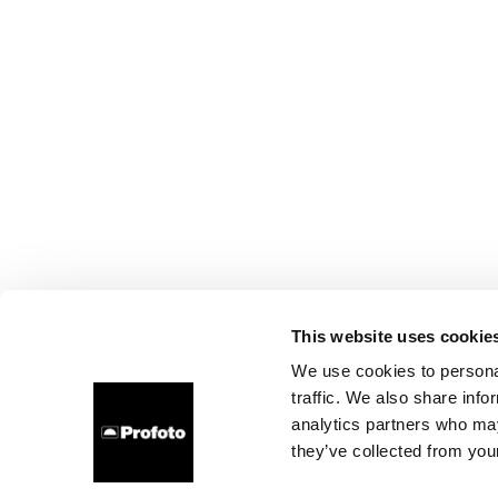
This website uses cookie
We use cookies to personal
traffic. We also share info
analytics partners who may
they’ve collected from your