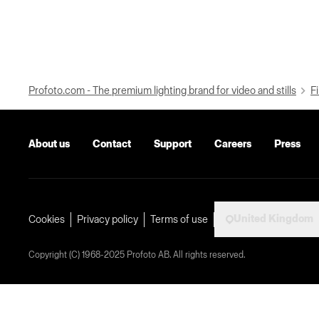
Profoto.com - The premium lighting brand for video and stills
Fi
About us
Contact
Support
Careers
Press
United Kingdom
Cookies
Privacy policy
Terms of use
Copyright (C) 1968-2025 Profoto AB. All rights reserved.