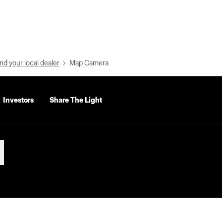
nd your local dealer
Map Camera
Investors
Share The Light