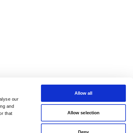
Allow all
alyse our
ing and
Allow selection
r that
Deny