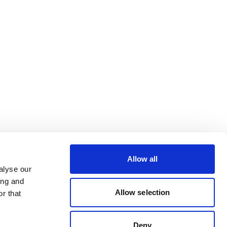
Allow all
alyse our
ing and
Allow selection
r that
Deny