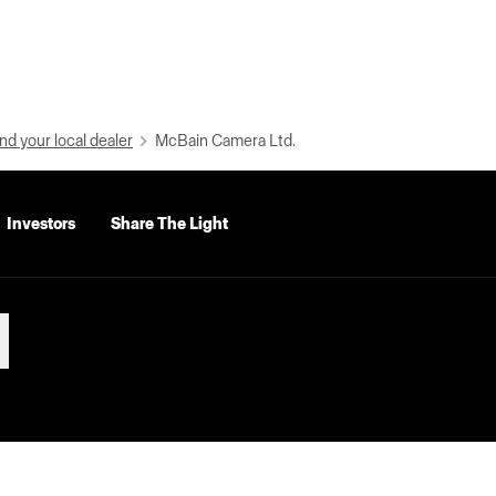
nd your local dealer
McBain Camera Ltd.
Investors
Share The Light