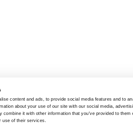
s
ise content and ads, to provide social media features and to an
rmation about your use of our site with our social media, advertis
 combine it with other information that you’ve provided to them o
 use of their services.