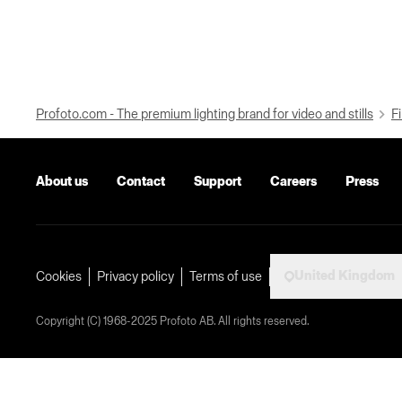
Profoto.com - The premium lighting brand for video and stills
Fi
About us
Contact
Support
Careers
Press
United Kingdom
Cookies
Privacy policy
Terms of use
Copyright (C) 1968-2025 Profoto AB. All rights reserved.