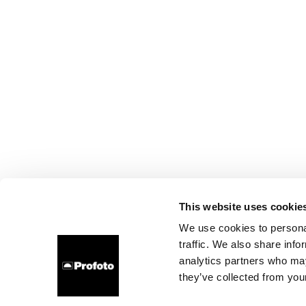
This website uses cookie
We use cookies to personal
traffic. We also share info
analytics partners who may
they’ve collected from your