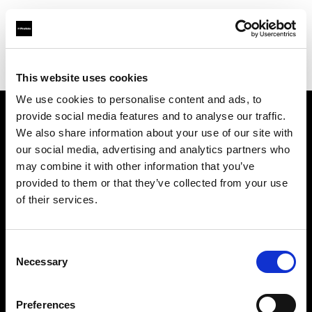
Profoto.com - The premium lighting brand for video and stills
Find your local dealer
MissNumérique Magasin
This website uses cookies
We use cookies to personalise content and ads, to
provide social media features and to analyse our traffic.
About us
We also share information about your use of our site with
our social media, advertising and analytics partners who
may combine it with other information that you’ve
Contact
provided to them or that they’ve collected from your use
of their services.
Support
Careers
Consent
Necessary
Selection
Press
Preferences