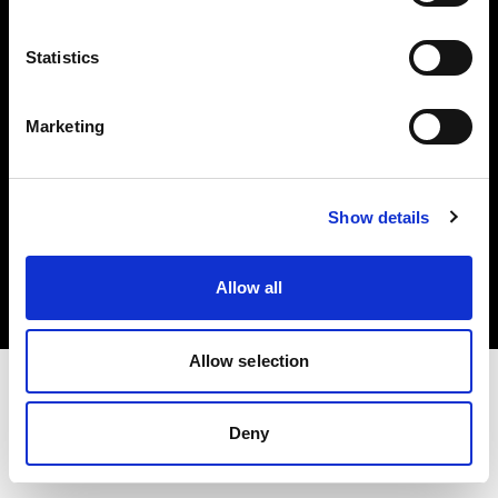
Investors
Statistics
Share The Light
Marketing
Copyright (C) 1968-2025 Profoto AB. All rights reserved.
Show details
United Kingdom
Cookies
Allow all
Privacy policy
Terms of use
Allow selection
Deny