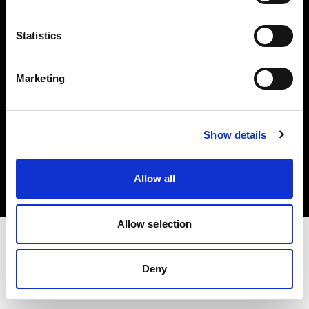
Investors
Statistics
Share The Light
Marketing
Copyright (C) 1968-2025 Profoto AB. All rights reserved.
Show details
United Kingdom
Cookies
Allow all
Privacy policy
Terms of use
Allow selection
Deny