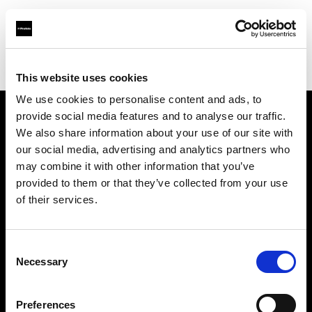
Profoto.com - The premium lighting brand for video and stills
Find your local dealer
Molanders
This website uses cookies
We use cookies to personalise content and ads, to
provide social media features and to analyse our traffic.
About us
We also share information about your use of our site with
our social media, advertising and analytics partners who
may combine it with other information that you’ve
Contact
provided to them or that they’ve collected from your use
of their services.
Support
Careers
Consent
Necessary
Selection
Press
Preferences