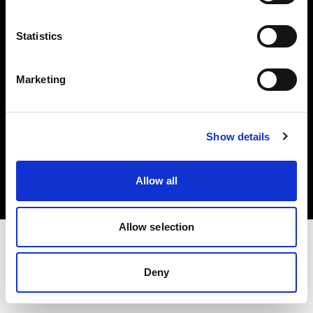
Investors
Statistics
Share The Light
Marketing
Copyright (C) 1968-2025 Profoto AB. All rights reserved.
Show details
United Kingdom
Cookies
Allow all
Privacy policy
Terms of use
Allow selection
Deny