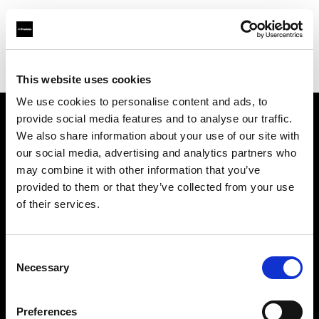
Profoto.com - The premium lighting brand for video and stills
Find your local dealer
Moviechrome
This website uses cookies
We use cookies to personalise content and ads, to
provide social media features and to analyse our traffic.
About us
We also share information about your use of our site with
our social media, advertising and analytics partners who
may combine it with other information that you’ve
Contact
provided to them or that they’ve collected from your use
of their services.
Support
Careers
Consent
Necessary
Selection
Press
Preferences