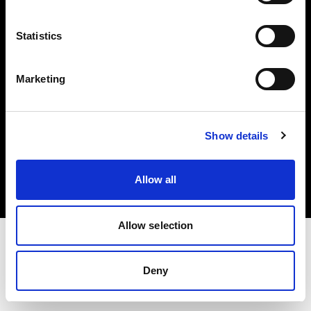
Investors
Statistics
Share The Light
Marketing
Copyright (C) 1968-2025 Profoto AB. All rights reserved.
Show details
United Kingdom
Cookies
Allow all
Privacy policy
Terms of use
Allow selection
Deny