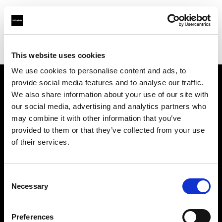
Profoto.com - The premium lighting brand for video and stills
Find your local dealer
Nanjing - Sheng Di Hui
This website uses cookies
We use cookies to personalise content and ads, to
provide social media features and to analyse our traffic.
About us
We also share information about your use of our site with
our social media, advertising and analytics partners who
may combine it with other information that you’ve
Contact
provided to them or that they’ve collected from your use
of their services.
Support
Careers
Consent
Necessary
Selection
Press
Preferences