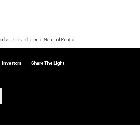
nd your local dealer
National Rental
Investors
Share The Light