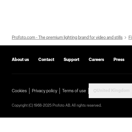
Profoto.com - The premium lighting brand for video and stills
Fi
About us
Contact
Support
Careers
Press
United Kingdom
Cookies
Privacy policy
Terms of use
Copyright (C) 1968-2025 Profoto AB. All rights reserved.