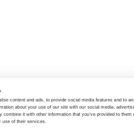
s
ise content and ads, to provide social media features and to an
rmation about your use of our site with our social media, advertis
 combine it with other information that you’ve provided to them o
 use of their services.