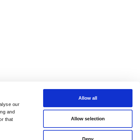
Allow all
alyse our
ing and
Allow selection
r that
Deny