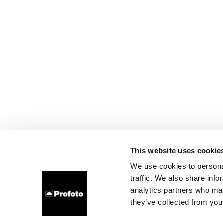
This website uses cookie
We use cookies to personal
traffic. We also share info
analytics partners who may
they’ve collected from your