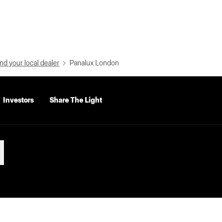
nd your local dealer
Panalux London
Investors
Share The Light