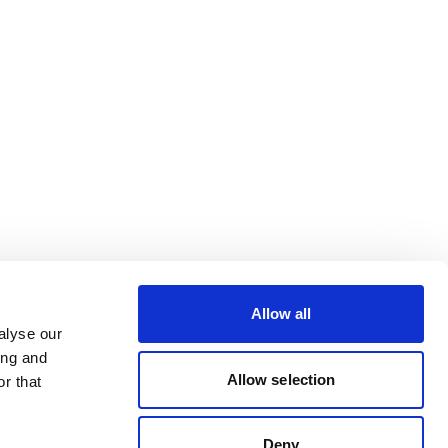
Allow all
alyse our
ing and
Allow selection
r that
Deny