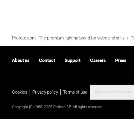
Profoto.com - The premium lighting brand for video and stills
Fi
About us
Contact
Support
Careers
Press
United Kingdom
Cookies
Privacy policy
Terms of use
Copyright (C) 1968-2025 Profoto AB. All rights reserved.