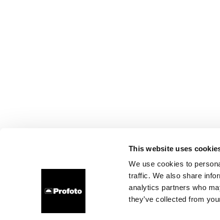
This website uses cookie
We use cookies to personal
traffic. We also share info
analytics partners who may
they’ve collected from your