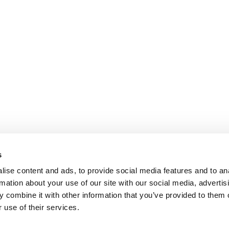
s
ise content and ads, to provide social media features and to an
rmation about your use of our site with our social media, advertis
 combine it with other information that you’ve provided to them o
 use of their services.