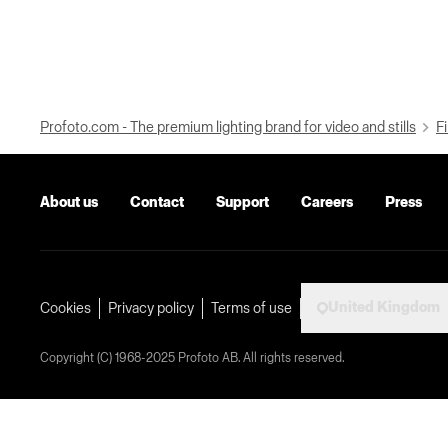
Profoto.com - The premium lighting brand for video and stills
Fi
About us
Contact
Support
Careers
Press
United Kingdom
Cookies
Privacy policy
Terms of use
Copyright (C) 1968-2025 Profoto AB. All rights reserved.