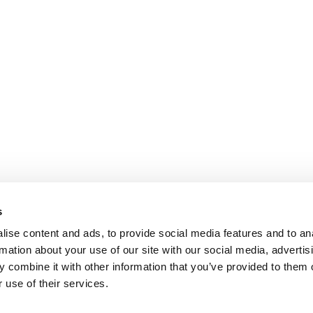
s
ise content and ads, to provide social media features and to an
rmation about your use of our site with our social media, advertis
 combine it with other information that you’ve provided to them o
 use of their services.