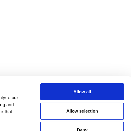
Allow all
alyse our
ing and
Allow selection
r that
Deny