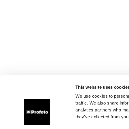
This website uses cookie
We use cookies to personal
traffic. We also share info
analytics partners who may
they’ve collected from your