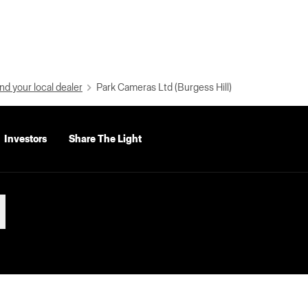
nd your local dealer
Park Cameras Ltd (Burgess Hill)
Investors
Share The Light