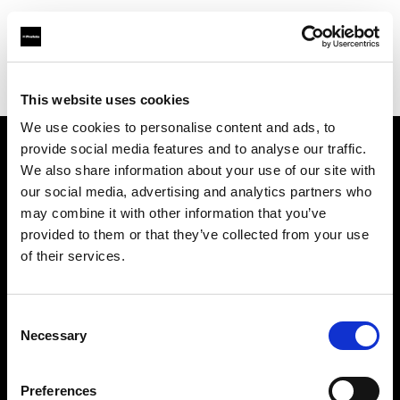
Profoto.com - The premium lighting brand for video and stills
Find your local dealer
Park Cameras Ltd (London)
This website uses cookies
We use cookies to personalise content and ads, to
provide social media features and to analyse our traffic.
About us
We also share information about your use of our site with
our social media, advertising and analytics partners who
may combine it with other information that you’ve
Contact
provided to them or that they’ve collected from your use
of their services.
Support
Careers
Consent
Necessary
Selection
Press
Preferences