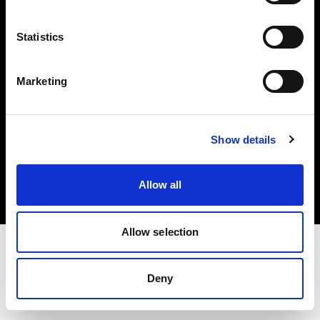
Investors
Statistics
Share The Light
Marketing
Copyright (C) 1968-2025 Profoto AB. All rights reserved.
Show details
United Kingdom
Cookies
Allow all
Privacy policy
Terms of use
Allow selection
Deny