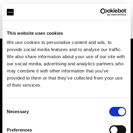
Profoto.com - The premium lighting brand for video and stills
Find your local dealer
Perfect Bloom Studio
This website uses cookies
We use cookies to personalise content and ads, to
provide social media features and to analyse our traffic.
About us
We also share information about your use of our site with
our social media, advertising and analytics partners who
may combine it with other information that you’ve
Contact
provided to them or that they’ve collected from your use
of their services.
Support
Careers
Consent
Necessary
Selection
Press
Preferences