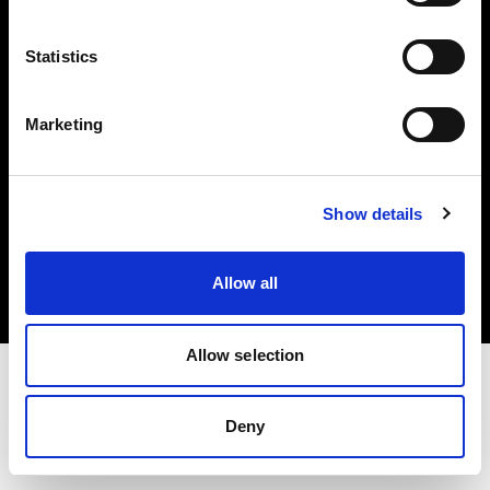
Investors
Statistics
Share The Light
Marketing
Copyright (C) 1968-2025 Profoto AB. All rights reserved.
Show details
United Kingdom
Cookies
Allow all
Privacy policy
Terms of use
Allow selection
Deny