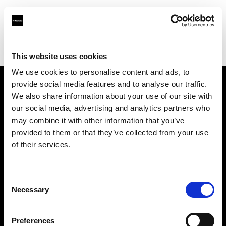
Profoto.com - The premium lighting brand for video and stills
Find your local dealer
Photosource
This website uses cookies
We use cookies to personalise content and ads, to
provide social media features and to analyse our traffic.
About us
We also share information about your use of our site with
our social media, advertising and analytics partners who
may combine it with other information that you’ve
Contact
provided to them or that they’ve collected from your use
of their services.
Support
Careers
Consent
Necessary
Selection
Press
Preferences