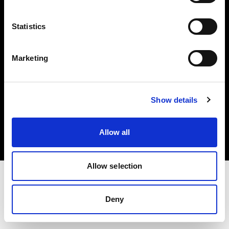
Investors
Statistics
Share The Light
Marketing
Copyright (C) 1968-2025 Profoto AB. All rights reserved.
Show details
United Kingdom
Cookies
Allow all
Privacy policy
Terms of use
Allow selection
Deny