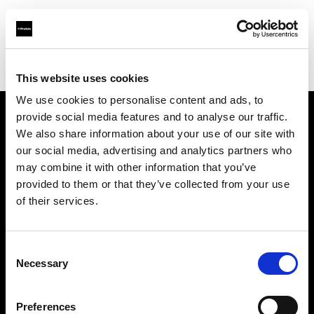
Profoto.com - The premium lighting brand for video and stills
Find your local dealer
Poplight
This website uses cookies
We use cookies to personalise content and ads, to
provide social media features and to analyse our traffic.
About us
We also share information about your use of our site with
our social media, advertising and analytics partners who
may combine it with other information that you’ve
Contact
provided to them or that they’ve collected from your use
of their services.
Support
Careers
Consent
Necessary
Selection
Press
Preferences