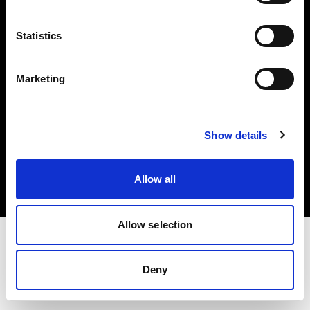
Investors
Statistics
Share The Light
Marketing
Copyright (C) 1968-2025 Profoto AB. All rights reserved.
Show details
United Kingdom
Cookies
Allow all
Privacy policy
Terms of use
Allow selection
Deny