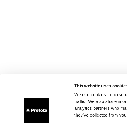
This website uses cookie
We use cookies to personal
traffic. We also share info
analytics partners who may
they’ve collected from your