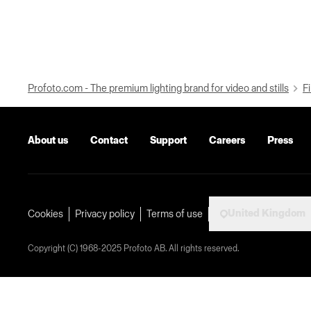
Profoto.com - The premium lighting brand for video and stills
Fi
About us
Contact
Support
Careers
Press
United Kingdom
Cookies
Privacy policy
Terms of use
Copyright (C) 1968-2025 Profoto AB. All rights reserved.