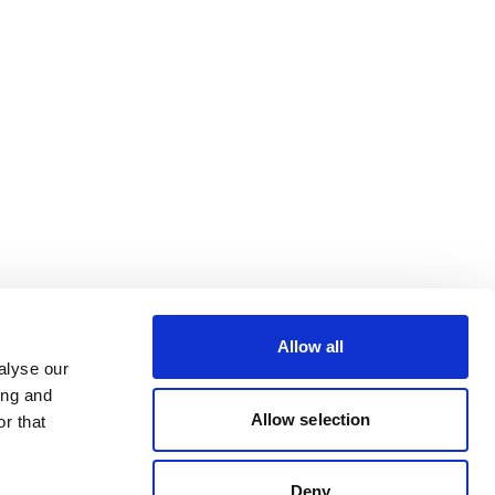
Allow all
alyse our
ing and
Allow selection
r that
Deny