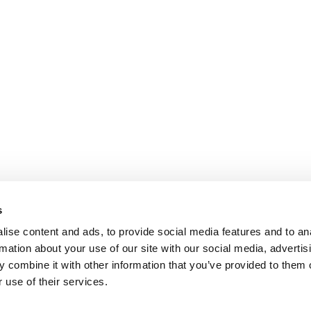
s
ise content and ads, to provide social media features and to an
rmation about your use of our site with our social media, advertis
 combine it with other information that you’ve provided to them o
 use of their services.