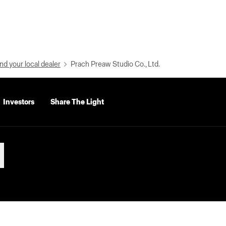
nd your local dealer
Prach Preaw Studio Co., Ltd.
Investors
Share The Light