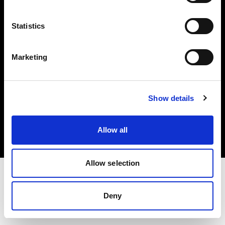
Investors
Statistics
Share The Light
Marketing
Copyright (C) 1968-2025 Profoto AB. All rights reserved.
Show details
United Kingdom
Cookies
Allow all
Privacy policy
Terms of use
Allow selection
Deny