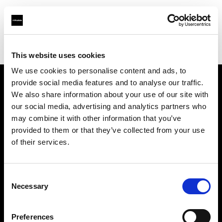
Profoto.com - The premium lighting brand for video and stills
Find your local dealer
Pro1 Studio
This website uses cookies
We use cookies to personalise content and ads, to
provide social media features and to analyse our traffic.
About us
We also share information about your use of our site with
our social media, advertising and analytics partners who
may combine it with other information that you’ve
Contact
provided to them or that they’ve collected from your use
of their services.
Support
Careers
Consent
Necessary
Selection
Press
Preferences