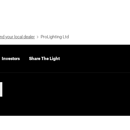
nd your local dealer
ProLighting Ltd
Investors
Share The Light