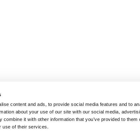
s
ise content and ads, to provide social media features and to an
rmation about your use of our site with our social media, advertis
 combine it with other information that you’ve provided to them o
 use of their services.