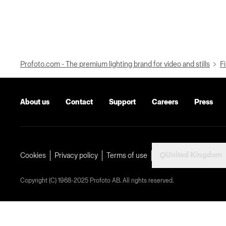
Profoto.com - The premium lighting brand for video and stills
Fi
About us
Contact
Support
Careers
Press
United Kingdom
Cookies
Privacy policy
Terms of use
Copyright (C) 1968-2025 Profoto AB. All rights reserved.