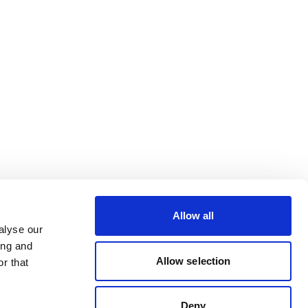
Allow all
alyse our
ing and
Allow selection
r that
Deny