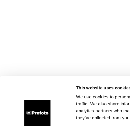
This website uses cookie
We use cookies to personal
traffic. We also share info
analytics partners who may
they’ve collected from your