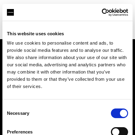
Profoto.com - The premium lighting brand for video and stills
Find your local dealer
Prophot - Images Photo Toulouse
This website uses cookies
We use cookies to personalise content and ads, to
provide social media features and to analyse our traffic.
About us
We also share information about your use of our site with
our social media, advertising and analytics partners who
may combine it with other information that you’ve
Contact
provided to them or that they’ve collected from your use
of their services.
Support
Careers
Consent
Necessary
Selection
Press
Preferences