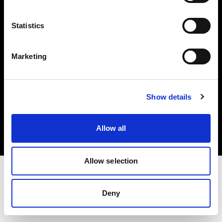
Investors
Statistics
Share The Light
Marketing
Copyright (C) 1968-2025 Profoto AB. All rights reserved.
Show details
United Kingdom
Cookies
Allow all
Privacy policy
Terms of use
Allow selection
Deny