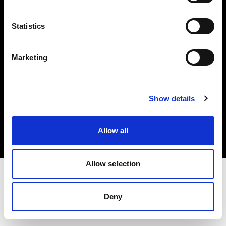
Investors
Statistics
Share The Light
Marketing
Copyright (C) 1968-2025 Profoto AB. All rights reserved.
Show details
United Kingdom
Cookies
Allow all
Privacy policy
Terms of use
Allow selection
Deny