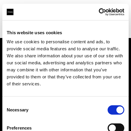
Profoto.com - The premium lighting brand for video and stills
Find your local dealer
Provence Photo Video
This website uses cookies
We use cookies to personalise content and ads, to
provide social media features and to analyse our traffic.
About us
We also share information about your use of our site with
our social media, advertising and analytics partners who
may combine it with other information that you’ve
Contact
provided to them or that they’ve collected from your use
of their services.
Support
Careers
Consent
Necessary
Selection
Press
Preferences