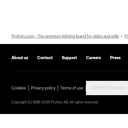
Profoto.com - The premium lighting brand for video and stills
Fi
About us
Contact
Support
Careers
Press
United Kingdom
Cookies
Privacy policy
Terms of use
Copyright (C) 1968-2025 Profoto AB. All rights reserved.