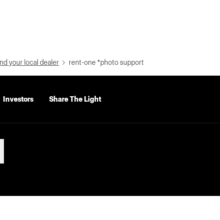
nd your local dealer
rent-one *photo support
Investors
Share The Light