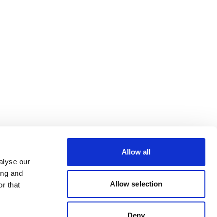
Allow all
alyse our
ing and
Allow selection
r that
Deny