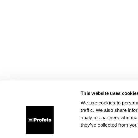
This website uses cookie
We use cookies to personal
traffic. We also share info
analytics partners who may
they’ve collected from your