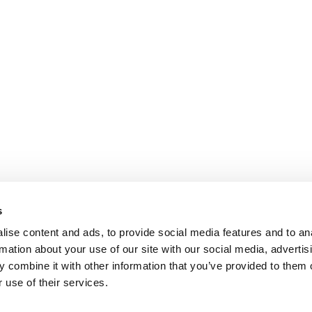
s
ise content and ads, to provide social media features and to an
rmation about your use of our site with our social media, advertis
 combine it with other information that you’ve provided to them o
 use of their services.