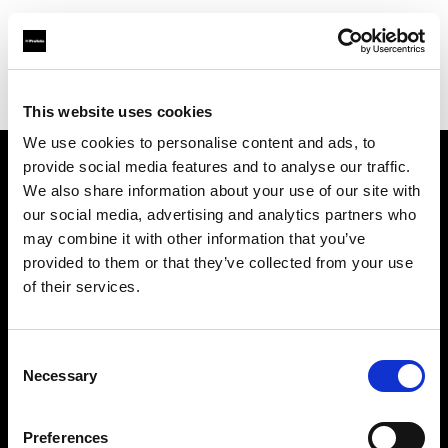
Profoto.com - The premium lighting brand for video and stills
Find your local dealer
Roodebloem Studios
This website uses cookies
We use cookies to personalise content and ads, to
provide social media features and to analyse our traffic.
About us
We also share information about your use of our site with
our social media, advertising and analytics partners who
may combine it with other information that you’ve
Contact
provided to them or that they’ve collected from your use
of their services.
Support
Careers
Consent
Necessary
Selection
Press
Preferences