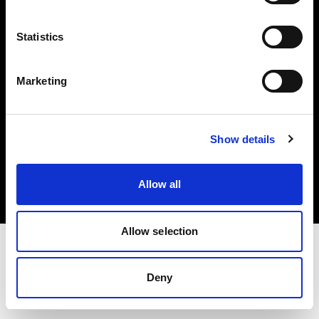
Investors
Statistics
Share The Light
Marketing
Copyright (C) 1968-2025 Profoto AB. All rights reserved.
Show details
United Kingdom
Cookies
Allow all
Privacy policy
Terms of use
Allow selection
Deny