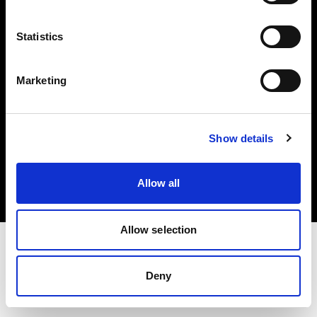
Investors
Statistics
Share The Light
Marketing
Copyright (C) 1968-2025 Profoto AB. All rights reserved.
Show details
United Kingdom
Cookies
Allow all
Privacy policy
Terms of use
Allow selection
Deny