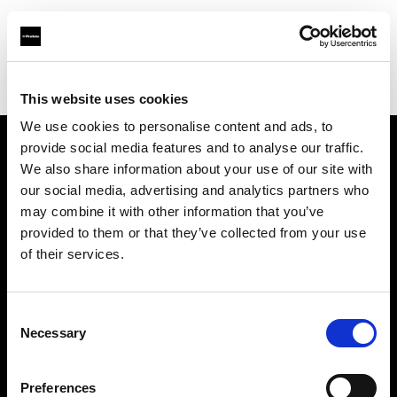
Profoto.com - The premium lighting brand for video and stills
Find your local dealer
ROOT [Brooklyn]
This website uses cookies
We use cookies to personalise content and ads, to
provide social media features and to analyse our traffic.
About us
We also share information about your use of our site with
our social media, advertising and analytics partners who
may combine it with other information that you’ve
Contact
provided to them or that they’ve collected from your use
of their services.
Support
Careers
Consent
Necessary
Selection
Press
Preferences