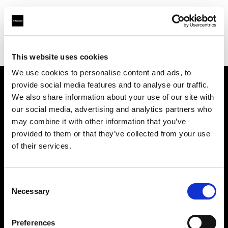
Profoto.com - The premium lighting brand for video and stills
Find your local dealer
Santiago Distrifot SRL
This website uses cookies
We use cookies to personalise content and ads, to
provide social media features and to analyse our traffic.
About us
We also share information about your use of our site with
our social media, advertising and analytics partners who
may combine it with other information that you’ve
Contact
provided to them or that they’ve collected from your use
of their services.
Support
Careers
Consent
Necessary
Selection
Press
Preferences