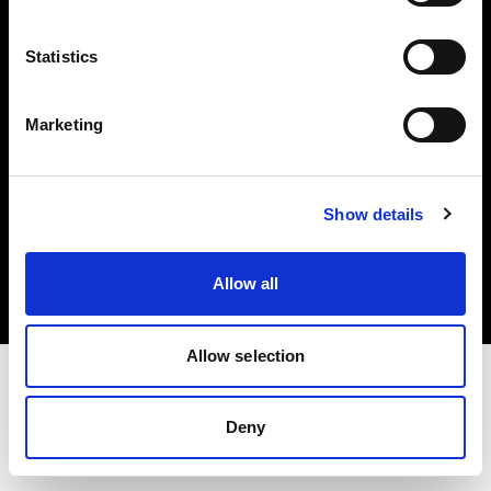
Investors
Statistics
Share The Light
Marketing
Copyright (C) 1968-2025 Profoto AB. All rights reserved.
Show details
United Kingdom
Cookies
Allow all
Privacy policy
Terms of use
Allow selection
Deny