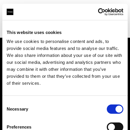
Profoto.com - The premium lighting brand for video and stills
Find your local dealer
Scandinavian Photo Stockholm
This website uses cookies
We use cookies to personalise content and ads, to
provide social media features and to analyse our traffic.
About us
We also share information about your use of our site with
our social media, advertising and analytics partners who
may combine it with other information that you’ve
Contact
provided to them or that they’ve collected from your use
of their services.
Support
Careers
Consent
Necessary
Selection
Press
Preferences