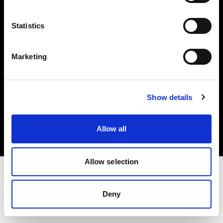
Investors
Statistics
Share The Light
Marketing
Copyright (C) 1968-2025 Profoto AB. All rights reserved.
Show details
United Kingdom
Cookies
Allow all
Privacy policy
Terms of use
Allow selection
Deny