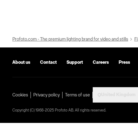
Profoto.com - The premium lighting brand for video and stills
Fi
About us
Contact
Support
Careers
Press
United Kingdom
Cookies
Privacy policy
Terms of use
Copyright (C) 1968-2025 Profoto AB. All rights reserved.