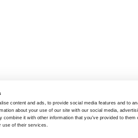
s
ise content and ads, to provide social media features and to an
rmation about your use of our site with our social media, advertis
 combine it with other information that you’ve provided to them o
 use of their services.