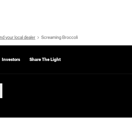
nd your local dealer
Screaming Broccoli
Investors
Share The Light