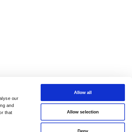
Allow all
alyse our
ing and
Allow selection
r that
Deny