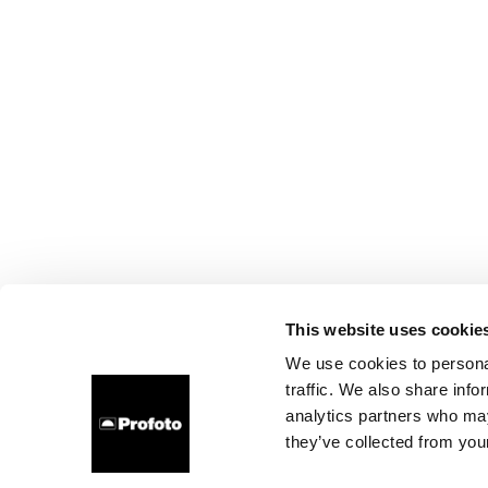
This website uses cookie
We use cookies to personal
traffic. We also share info
analytics partners who may
they’ve collected from your