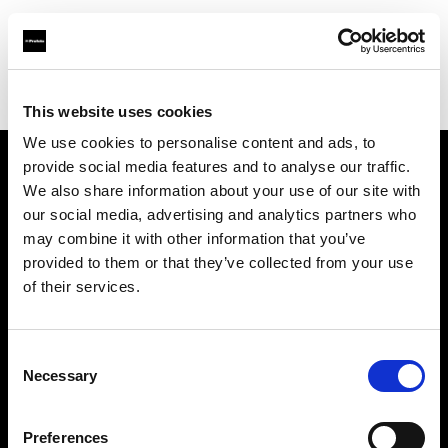
Profoto.com - The premium lighting brand for video and stills
Find your local dealer
Specular - Sydney
This website uses cookies
We use cookies to personalise content and ads, to
provide social media features and to analyse our traffic.
About us
We also share information about your use of our site with
our social media, advertising and analytics partners who
may combine it with other information that you’ve
Contact
provided to them or that they’ve collected from your use
of their services.
Support
Careers
Consent
Necessary
Selection
Press
Preferences