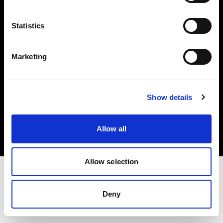
Investors
Statistics
Share The Light
Marketing
Copyright (C) 1968-2025 Profoto AB. All rights reserved.
Show details
United Kingdom
Cookies
Allow all
Privacy policy
Terms of use
Allow selection
Deny