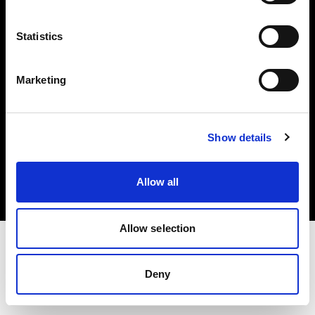
Investors
Statistics
Share The Light
Marketing
Copyright (C) 1968-2025 Profoto AB. All rights reserved.
Show details
United Kingdom
Cookies
Allow all
Privacy policy
Terms of use
Allow selection
Deny