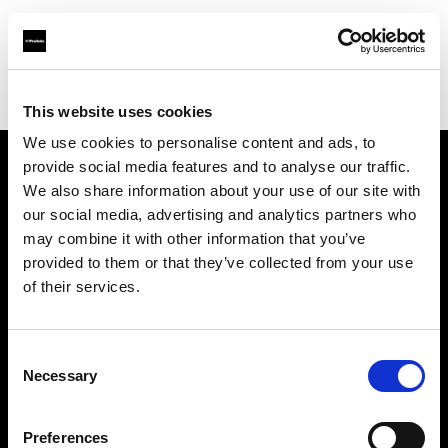
Profoto.com - The premium lighting brand for video and stills
Find your local dealer
Studio 5
This website uses cookies
We use cookies to personalise content and ads, to
provide social media features and to analyse our traffic.
About us
We also share information about your use of our site with
our social media, advertising and analytics partners who
may combine it with other information that you’ve
Contact
provided to them or that they’ve collected from your use
of their services.
Support
Careers
Consent
Necessary
Selection
Press
Preferences