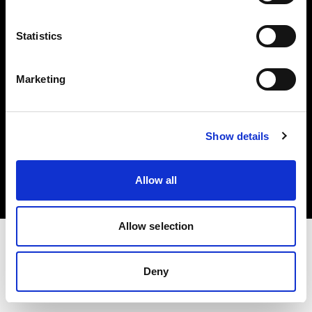
Investors
Statistics
Share The Light
Marketing
Copyright (C) 1968-2025 Profoto AB. All rights reserved.
Show details
United Kingdom
Cookies
Allow all
Privacy policy
Terms of use
Allow selection
Deny