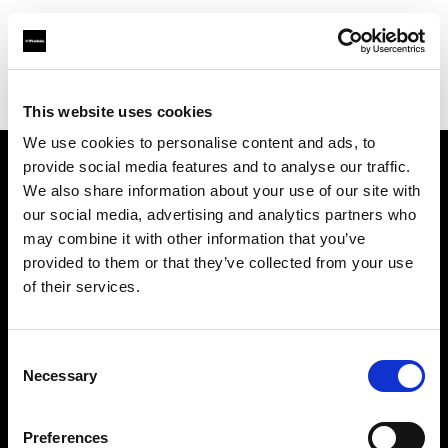
Profoto.com - The premium lighting brand for video and stills
Find your local dealer
Studio Astre
This website uses cookies
We use cookies to personalise content and ads, to
provide social media features and to analyse our traffic.
About us
We also share information about your use of our site with
our social media, advertising and analytics partners who
may combine it with other information that you’ve
Contact
provided to them or that they’ve collected from your use
of their services.
Support
Careers
Consent
Necessary
Selection
Press
Preferences