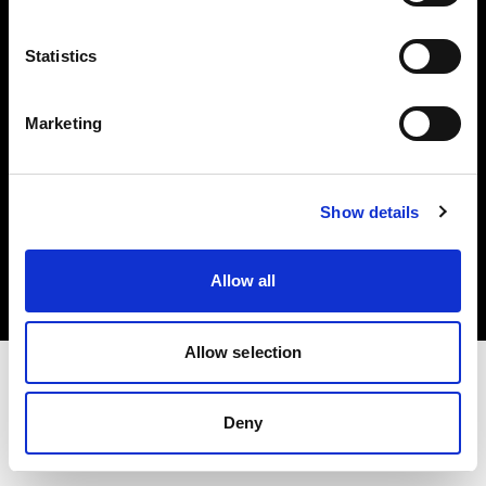
Investors
Statistics
Share The Light
Marketing
Copyright (C) 1968-2025 Profoto AB. All rights reserved.
Show details
United Kingdom
Cookies
Allow all
Privacy policy
Terms of use
Allow selection
Deny