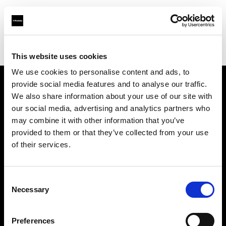
Profoto.com - The premium lighting brand for video and stills
Find your local dealer
Studio Gear
This website uses cookies
We use cookies to personalise content and ads, to
provide social media features and to analyse our traffic.
About us
We also share information about your use of our site with
our social media, advertising and analytics partners who
may combine it with other information that you’ve
Contact
provided to them or that they’ve collected from your use
of their services.
Support
Careers
Consent
Necessary
Selection
Press
Preferences