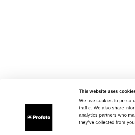
This website uses cookie
We use cookies to personal
traffic. We also share info
analytics partners who may
they’ve collected from your