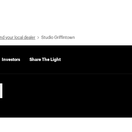
nd your local dealer
Studio Griffintown
Investors
Share The Light