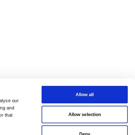
Allow all
alyse our
ing and
Allow selection
r that
Deny