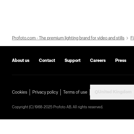
Profoto.com - The premium lighting brand for video and stills
Fi
About us
Contact
Support
Careers
Press
United Kingdom
Cookies
Privacy policy
Terms of use
Copyright (C) 1968-2025 Profoto AB. All rights reserved.