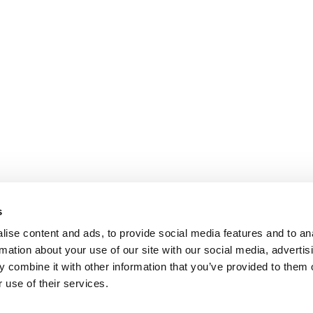
s
ise content and ads, to provide social media features and to an
rmation about your use of our site with our social media, advertis
 combine it with other information that you’ve provided to them o
 use of their services.