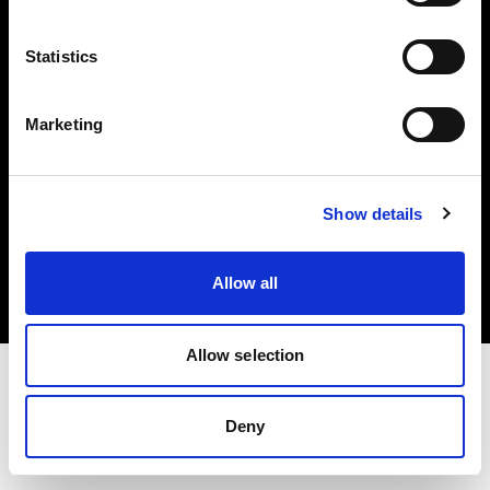
Investors
Statistics
Share The Light
Marketing
Copyright (C) 1968-2025 Profoto AB. All rights reserved.
Show details
United Kingdom
Cookies
Allow all
Privacy policy
Terms of use
Allow selection
Deny