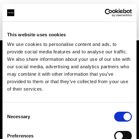
Profoto.com - The premium lighting brand for video and stills
Find your local dealer
Studio Zero
This website uses cookies
We use cookies to personalise content and ads, to
provide social media features and to analyse our traffic.
About us
We also share information about your use of our site with
our social media, advertising and analytics partners who
may combine it with other information that you’ve
Contact
provided to them or that they’ve collected from your use
of their services.
Support
Careers
Consent
Necessary
Selection
Press
Preferences