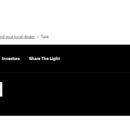
nd your local dealer
Task
Investors
Share The Light