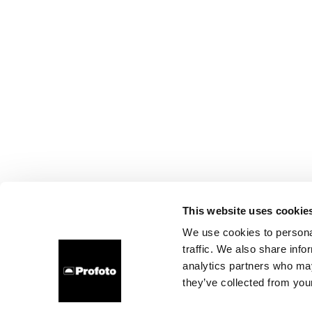
This website uses cookie
We use cookies to personal
traffic. We also share info
analytics partners who may
they’ve collected from your