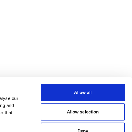
Allow all
alyse our
ing and
Allow selection
r that
Deny