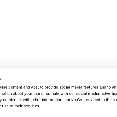
s
ise content and ads, to provide social media features and to an
rmation about your use of our site with our social media, advertis
 combine it with other information that you’ve provided to them o
 use of their services.