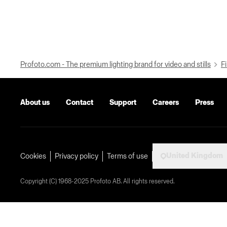
Profoto.com - The premium lighting brand for video and stills
Fi
About us
Contact
Support
Careers
Press
United Kingdom
Cookies
Privacy policy
Terms of use
Copyright (C) 1968-2025 Profoto AB. All rights reserved.