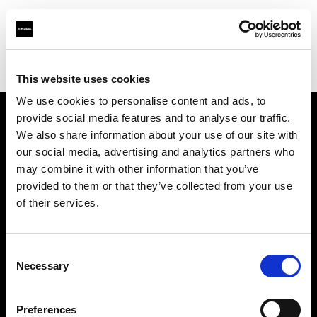
Profoto.com - The premium lighting brand for video and stills
Find your local dealer
Teamwork Digital Ltd
This website uses cookies
We use cookies to personalise content and ads, to
provide social media features and to analyse our traffic.
About us
We also share information about your use of our site with
our social media, advertising and analytics partners who
may combine it with other information that you’ve
Contact
provided to them or that they’ve collected from your use
of their services.
Support
Careers
Consent
Necessary
Selection
Press
Preferences