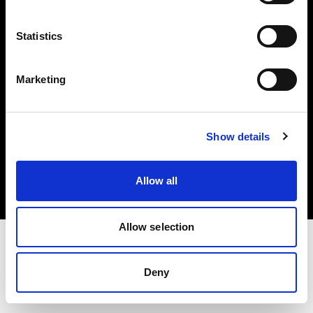
Investors
Statistics
Share The Light
Marketing
Copyright (C) 1968-2025 Profoto AB. All rights reserved.
Show details
United Kingdom
Cookies
Allow all
Privacy policy
Terms of use
Allow selection
Deny