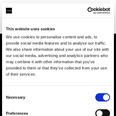
Profoto.com - The premium lighting brand for video and stills
Find your local dealer
Ted's Cameras Sydney City
This website uses cookies
We use cookies to personalise content and ads, to
provide social media features and to analyse our traffic.
About us
We also share information about your use of our site with
our social media, advertising and analytics partners who
may combine it with other information that you’ve
Contact
provided to them or that they’ve collected from your use
of their services.
Support
Careers
Consent
Necessary
Selection
Press
Preferences