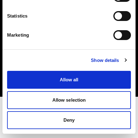
Investors
Statistics
Share The Light
Marketing
Copyright (C) 1968-2025 Profoto AB. All rights reserved.
Show details
United Kingdom
Cookies
Allow all
Privacy policy
Terms of use
Allow selection
Deny