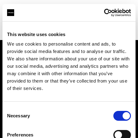
Profoto.com - The premium lighting brand for video and stills
Find your local dealer
Teltec Berlin | Showroom
This website uses cookies
We use cookies to personalise content and ads, to
provide social media features and to analyse our traffic.
About us
We also share information about your use of our site with
our social media, advertising and analytics partners who
may combine it with other information that you’ve
Contact
provided to them or that they’ve collected from your use
of their services.
Support
Careers
Consent
Necessary
Selection
Press
Preferences