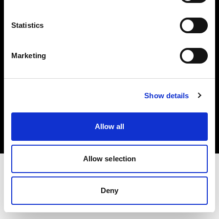
Investors
Statistics
Share The Light
Marketing
Copyright (C) 1968-2025 Profoto AB. All rights reserved.
Show details
United Kingdom
Cookies
Allow all
Privacy policy
Terms of use
Allow selection
Deny