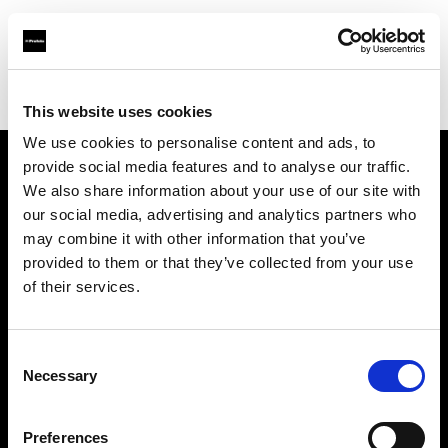
Profoto.com - The premium lighting brand for video and stills
Find your local dealer
Teltec Hamburg
This website uses cookies
We use cookies to personalise content and ads, to
provide social media features and to analyse our traffic.
About us
We also share information about your use of our site with
our social media, advertising and analytics partners who
may combine it with other information that you’ve
Contact
provided to them or that they’ve collected from your use
of their services.
Support
Careers
Consent
Necessary
Selection
Press
Preferences