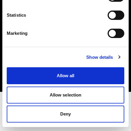
Investors
Statistics
Share The Light
Marketing
Copyright (C) 1968-2025 Profoto AB. All rights reserved.
Show details
United Kingdom
Cookies
Allow all
Privacy policy
Terms of use
Allow selection
Deny