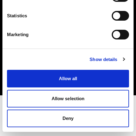
Investors
Statistics
Share The Light
Marketing
Copyright (C) 1968-2025 Profoto AB. All rights reserved.
Show details
United Kingdom
Cookies
Allow all
Privacy policy
Terms of use
Allow selection
Deny