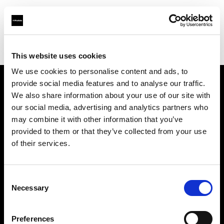
Profoto.com - The premium lighting brand for video and stills
Find your local dealer
Teltec Karlsruhe
This website uses cookies
We use cookies to personalise content and ads, to
provide social media features and to analyse our traffic.
About us
We also share information about your use of our site with
our social media, advertising and analytics partners who
may combine it with other information that you’ve
Contact
provided to them or that they’ve collected from your use
of their services.
Support
Careers
Consent
Necessary
Selection
Press
Preferences