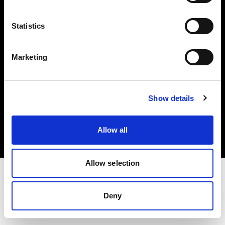
Investors
Statistics
Share The Light
Marketing
Copyright (C) 1968-2025 Profoto AB. All rights reserved.
Show details
United Kingdom
Cookies
Allow all
Privacy policy
Terms of use
Allow selection
Deny