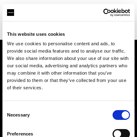
Profoto.com - The premium lighting brand for video and stills
Find your local dealer
Teltec Ludwigsburg
This website uses cookies
We use cookies to personalise content and ads, to
provide social media features and to analyse our traffic.
About us
We also share information about your use of our site with
our social media, advertising and analytics partners who
may combine it with other information that you’ve
Contact
provided to them or that they’ve collected from your use
of their services.
Support
Careers
Consent
Necessary
Selection
Press
Preferences