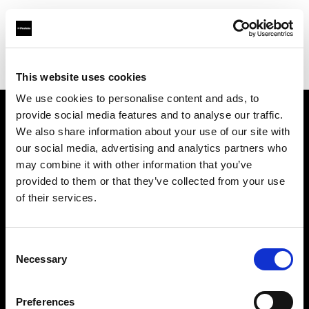
Profoto.com - The premium lighting brand for video and stills
Find your local dealer
Teltec Rhein-Main
This website uses cookies
We use cookies to personalise content and ads, to
provide social media features and to analyse our traffic.
About us
We also share information about your use of our site with
our social media, advertising and analytics partners who
may combine it with other information that you’ve
Contact
provided to them or that they’ve collected from your use
of their services.
Support
Careers
Consent
Necessary
Selection
Press
Preferences