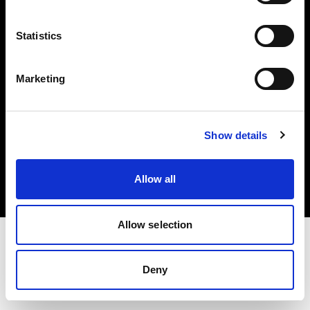
Investors
Statistics
Share The Light
Marketing
Copyright (C) 1968-2025 Profoto AB. All rights reserved.
Show details
United Kingdom
Cookies
Allow all
Privacy policy
Terms of use
Allow selection
Deny