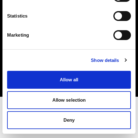
Investors
Statistics
Share The Light
Marketing
Copyright (C) 1968-2025 Profoto AB. All rights reserved.
Show details
United Kingdom
Cookies
Allow all
Privacy policy
Terms of use
Allow selection
Deny