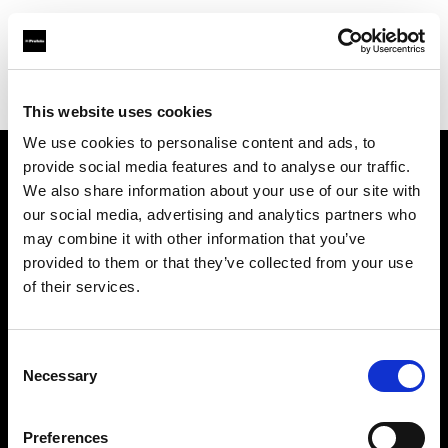
Profoto.com - The premium lighting brand for video and stills
Find your local dealer
Tempe Camera
This website uses cookies
We use cookies to personalise content and ads, to
provide social media features and to analyse our traffic.
About us
We also share information about your use of our site with
our social media, advertising and analytics partners who
may combine it with other information that you’ve
Contact
provided to them or that they’ve collected from your use
of their services.
Support
Careers
Consent
Necessary
Selection
Press
Preferences