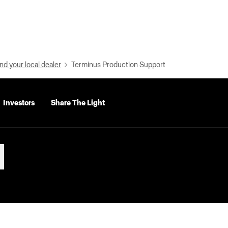
nd your local dealer
Terminus Production Support
Investors
Share The Light