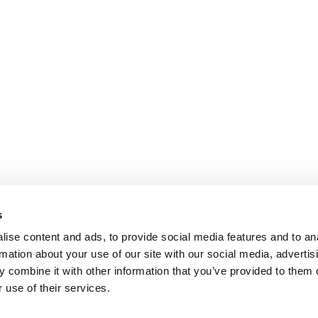
s
ise content and ads, to provide social media features and to an
rmation about your use of our site with our social media, advertis
 combine it with other information that you’ve provided to them o
 use of their services.