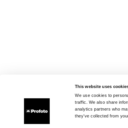
This website uses cookie
We use cookies to personal
traffic. We also share info
analytics partners who may
they’ve collected from your