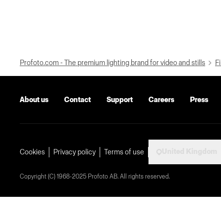
Profoto.com - The premium lighting brand for video and stills
Fi
About us
Contact
Support
Careers
Press
United Kingdom
Cookies
Privacy policy
Terms of use
Copyright (C) 1968-2025 Profoto AB. All rights reserved.