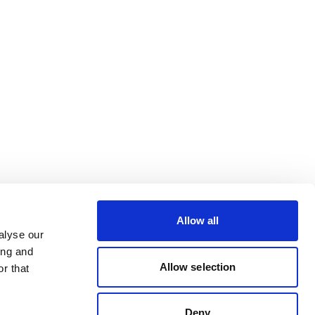
Allow all
alyse our
ing and
Allow selection
r that
Deny